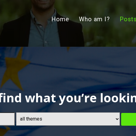
Home
Who am I?
Post
find what you’re looki