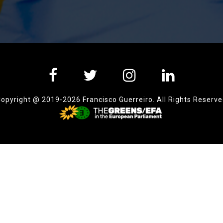
opyright @ 2019-2026 Francisco Guerreiro. All Rights Reserv