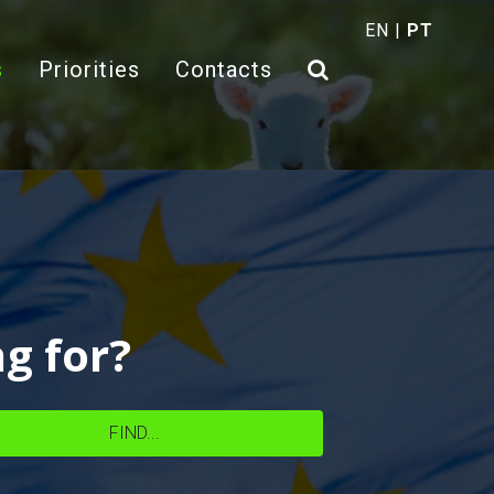
EN
|
PT
(current)
s
Priorities
Contacts
ng for?
FIND...