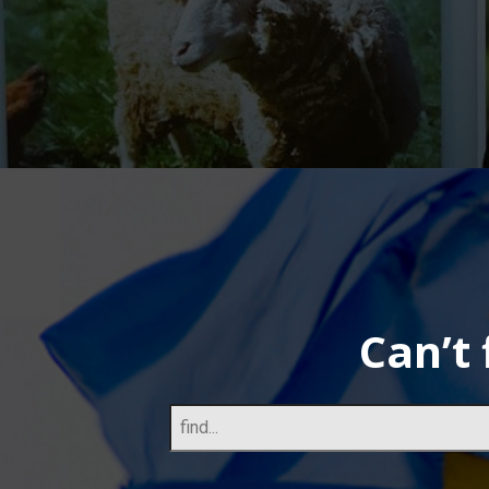
Can’t 